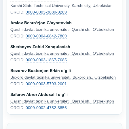
Karshi State Technical University, Karshi city, Uzbekistan
ORCID:
0000-0003-3880-9289
Aralov Behro‘zjon G‘ayratovich
Qarshi davlat texnika universiteti, Qarshi sh., O‘zbekiston
ORCID:
0009-0004-6842-7809
Sherboyev Zohid Xonqulovich
Qarshi davlat texnika universiteti, Qarshi sh., O‘zbekiston
ORCID:
0009-0003-1867-7685
Bozorov Bustonjon Erkin o‘g‘li
Buxoro davlat texnika universiteti, Buxoro sh., O‘zbekiston
ORCID:
0009-0003-5793-2001
Safarov Abror Abduxalil o‘g‘li
Qarshi davlat texnika universiteti, Qarshi sh., O‘zbekiston
ORCID:
0009-0002-4752-3856