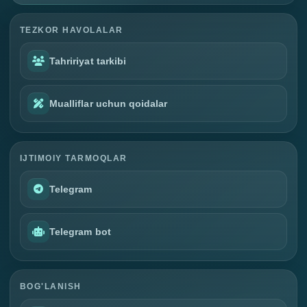
TEZKOR HAVOLALAR
Tahririyat tarkibi
Mualliflar uchun qoidalar
IJTIMOIY TARMOQLAR
Telegram
Telegram bot
BOG'LANISH