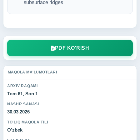
subsurface ridges
PDF KO'RISH
MAQOLA MA'LUMOTLARI
ARXIV RAQAMI
Tom 61, Son 1
NASHR SANASI
30.03.2026
TO'LIQ MAQOLA TILI
O'zbek