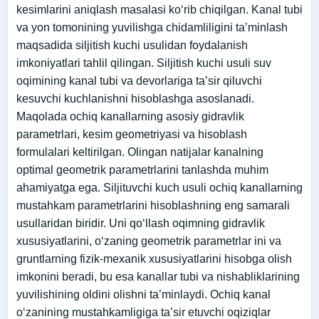
kesimlarini aniqlash masalasi koʻrib chiqilgan. Kanal tubi
va yon tomonining yuvilishga chidamliligini taʼminlash
maqsadida siljitish kuchi usulidan foydalanish
imkoniyatlari tahlil qilingan. Siljitish kuchi usuli suv
oqimining kanal tubi va devorlariga taʼsir qiluvchi
kesuvchi kuchlanishni hisoblashga asoslanadi.
Maqolada ochiq kanallarning asosiy gidravlik
parametrlari, kesim geometriyasi va hisoblash
formulalari keltirilgan. Olingan natijalar kanalning
optimal geometrik parametrlarini tanlashda muhim
ahamiyatga ega. Siljituvchi kuch usuli ochiq kanallarning
mustahkam parametrlarini hisoblashning eng samarali
usullaridan biridir. Uni qo‘llash oqimning gidravlik
xususiyatlarini, o‘zaning geometrik parametrlar ini va
gruntlarning fizik-mexanik xususiyatlarini hisobga olish
imkonini beradi, bu esa kanallar tubi va nishabliklarining
yuvilishining oldini olishni ta’minlaydi. Ochiq kanal
o‘zanining mustahkamligiga ta’sir etuvchi oqiziqlar