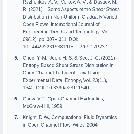
Ryzhenkov, A. V., Volkov, A. V., & Dasaev, M.
R. (2021) – Some Aspects of the Shear Stress
Distribution in Non-Uniform Gradually Varied
Open Flows. International Journal of
Engineering Trends and Technology, Vol.
69(12), pp. 307– 311. DOI:
10.14445/22315381/IJETT-V69I12P237
Choo, Y.-M., Jeon, H.-S. & Seo, J.-C. (2021) –
Entropy-Based Shear Stress Distribution in
Open Channel Turbulent Flow Using
Experimental Data. Entropy, Vol. 23(11),
1540. DOI: 10.3390/e23111540
Chow, V.T., Open‐Channel Hydraulics,
McGraw‐Hill, 1959.
Knight, D.W., Computational Fluid Dynamics
in Open Channel Flow, Wiley, 2004.