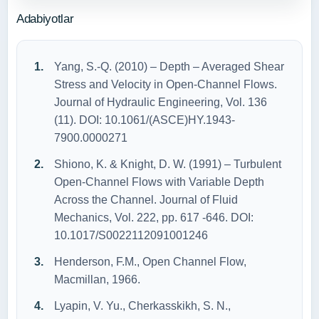
Adabiyotlar
Yang, S.-Q. (2010) – Depth – Averaged Shear
Stress and Velocity in Open-Channel Flows.
Journal of Hydraulic Engineering, Vol. 136
(11). DOI: 10.1061/(ASCE)HY.1943-
7900.0000271
Shiono, K. & Knight, D. W. (1991) – Turbulent
Open-Channel Flows with Variable Depth
Across the Channel. Journal of Fluid
Mechanics, Vol. 222, pp. 617 -646. DOI:
10.1017/S0022112091001246
Henderson, F.M., Open Channel Flow,
Macmillan, 1966.
Lyapin, V. Yu., Cherkasskikh, S. N.,