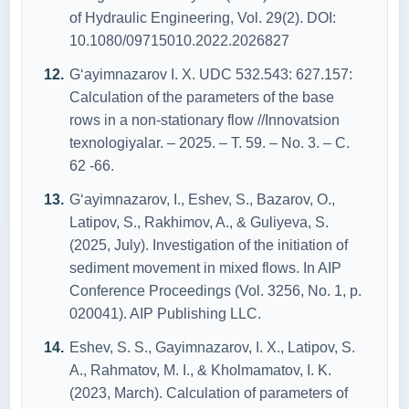
of Hydraulic Engineering, Vol. 29(2). DOI:
10.1080/09715010.2022.2026827
G‘ayimnazarov I. X. UDC 532.543: 627.157:
Calculation of the parameters of the base
rows in a non-stationary flow //Innovatsion
texnologiyalar. – 2025. – Т. 59. – No. 3. – С.
62 -66.
G‘ayimnazarov, I., Eshev, S., Bazarov, O.,
Latipov, S., Rakhimov, A., & Guliyeva, S.
(2025, July). Investigation of the initiation of
sediment movement in mixed flows. In AIP
Conference Proceedings (Vol. 3256, No. 1, p.
020041). AIP Publishing LLC.
Eshev, S. S., Gayimnazarov, I. X., Latipov, S.
A., Rahmatov, M. I., & Kholmamatov, I. K.
(2023, March). Calculation of parameters of