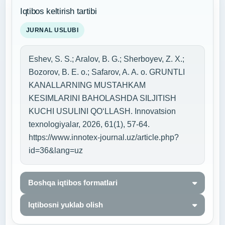
Iqtibos keltirish tartibi
JURNAL USLUBI
Eshev, S. S.; Aralov, B. G.; Sherboyev, Z. X.;
Bozorov, B. E. o.; Safarov, A. A. o. GRUNTLI
KANALLARNING MUSTAHKAM
KESIMLARINI BAHOLASHDA SILJITISH
KUCHI USULINI QO‘LLASH. Innovatsion
texnologiyalar, 2026, 61(1), 57-64.
https://www.innotex-journal.uz/article.php?
id=36&lang=uz
Boshqa iqtibos formatlari
Iqtibosni yuklab olish