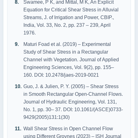
Swamee, P K, and Mittal, M K, An Explicit
Equation for Critical Shear Stress in Alluvial
Streams, J. of Irrigation and Power, CBIP.,
India, Vol. 33, No. 2, pp. 237 – 239, April
1976.
Maturi Foad et al. (2019) – Experimental
Study of Shear Stress in a Rectangular
Channel with Vegetation. Journal of Applied
Engineering Sciences, Vol. 9(2), pp. 155–
160. DOI: 10.2478/jaes-2019-0021
Guo, J. & Julien, P. Y. (2005) – Shear Stress
in Smooth Rectangular Open-Channel Flows.
Journal of Hydraulic Engineering, Vol. 131,
No. 1, pp. 30– 37. DOI: 10.1061/(ASCE)0733-
9429(2005)131:1(30)
Wall Shear Stress in Open Channel Flow
using Different Groynes (2023) – ISH Journal