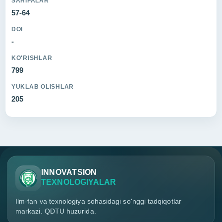
SAHIFALAR
57-64
DOI
-
KO'RISHLAR
799
YUKLAB OLISHLAR
205
INNOVATSION
TEXNOLOGIYALAR
Ilm-fan va texnologiya sohasidagi so'nggi tadqiqotlar
markazi. QDTU huzurida.