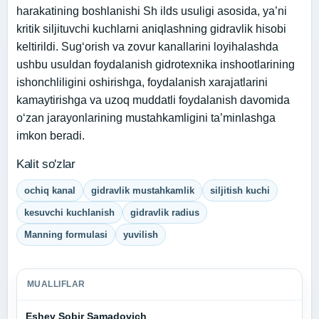
harakatining boshlanishi Sh ilds usuligi asosida, ya’ni
kritik siljituvchi kuchlarni aniqlashning gidravlik hisobi
keltirildi. Sug‘orish va zovur kanallarini loyihalashda
ushbu usuldan foydalanish gidrotexnika inshootlarining
ishonchliligini oshirishga, foydalanish xarajatlarini
kamaytirishga va uzoq muddatli foydalanish davomida
o‘zan jarayonlarining mustahkamligini ta’minlashga
imkon beradi.
Kalit so'zlar
ochiq kanal
gidravlik mustahkamlik
siljitish kuchi
kesuvchi kuchlanish
gidravlik radius
Manning formulasi
yuvilish
MUALLIFLAR
Eshev Sobir Samadovich