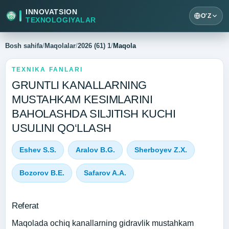
INNOVATSION
O'Z
TEXNOLOGIYALAR
Bosh sahifa
/
Maqolalar
/
2026 (61) 1
/
Maqola
TEXNIKA FANLARI
GRUNTLI KANALLARNING
MUSTAHKAM KESIMLARINI
BAHOLASHDA SILJITISH KUCHI
USULINI QO‘LLASH
Eshev S.S.
Aralov B.G.
Sherboyev Z.X.
Bozorov B.E.
Safarov A.A.
Referat
Maqolada ochiq kanallarning gidravlik mustahkam