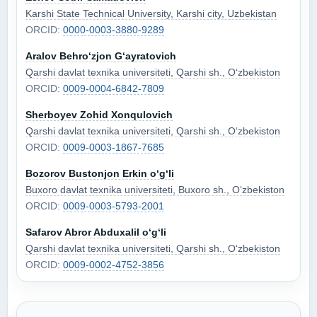
Karshi State Technical University, Karshi city, Uzbekistan
ORCID:
0000-0003-3880-9289
Aralov Behro‘zjon G‘ayratovich
Qarshi davlat texnika universiteti, Qarshi sh., O‘zbekiston
ORCID:
0009-0004-6842-7809
Sherboyev Zohid Xonqulovich
Qarshi davlat texnika universiteti, Qarshi sh., O‘zbekiston
ORCID:
0009-0003-1867-7685
Bozorov Bustonjon Erkin o‘g‘li
Buxoro davlat texnika universiteti, Buxoro sh., O‘zbekiston
ORCID:
0009-0003-5793-2001
Safarov Abror Abduxalil o‘g‘li
Qarshi davlat texnika universiteti, Qarshi sh., O‘zbekiston
ORCID:
0009-0002-4752-3856