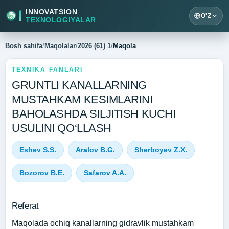
INNOVATSION
O'Z
TEXNOLOGIYALAR
Bosh sahifa
/
Maqolalar
/
2026 (61) 1
/
Maqola
TEXNIKA FANLARI
GRUNTLI KANALLARNING
MUSTAHKAM KESIMLARINI
BAHOLASHDA SILJITISH KUCHI
USULINI QO‘LLASH
Eshev S.S.
Aralov B.G.
Sherboyev Z.X.
Bozorov B.E.
Safarov A.A.
Referat
Maqolada ochiq kanallarning gidravlik mustahkam