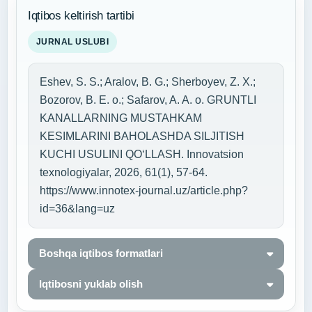
Iqtibos keltirish tartibi
JURNAL USLUBI
Eshev, S. S.; Aralov, B. G.; Sherboyev, Z. X.;
Bozorov, B. E. o.; Safarov, A. A. o. GRUNTLI
KANALLARNING MUSTAHKAM
KESIMLARINI BAHOLASHDA SILJITISH
KUCHI USULINI QO‘LLASH. Innovatsion
texnologiyalar, 2026, 61(1), 57-64.
https://www.innotex-journal.uz/article.php?
id=36&lang=uz
Boshqa iqtibos formatlari
Iqtibosni yuklab olish