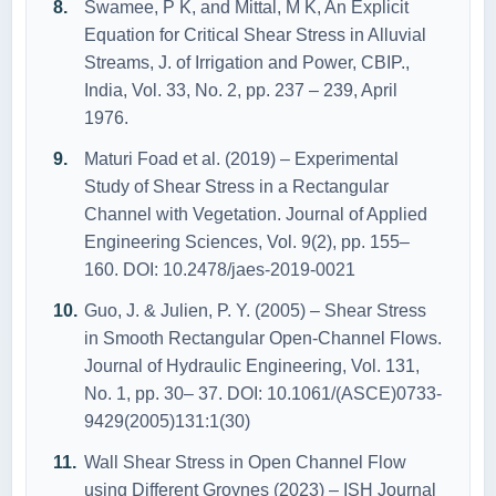
Swamee, P K, and Mittal, M K, An Explicit
Equation for Critical Shear Stress in Alluvial
Streams, J. of Irrigation and Power, CBIP.,
India, Vol. 33, No. 2, pp. 237 – 239, April
1976.
Maturi Foad et al. (2019) – Experimental
Study of Shear Stress in a Rectangular
Channel with Vegetation. Journal of Applied
Engineering Sciences, Vol. 9(2), pp. 155–
160. DOI: 10.2478/jaes-2019-0021
Guo, J. & Julien, P. Y. (2005) – Shear Stress
in Smooth Rectangular Open-Channel Flows.
Journal of Hydraulic Engineering, Vol. 131,
No. 1, pp. 30– 37. DOI: 10.1061/(ASCE)0733-
9429(2005)131:1(30)
Wall Shear Stress in Open Channel Flow
using Different Groynes (2023) – ISH Journal