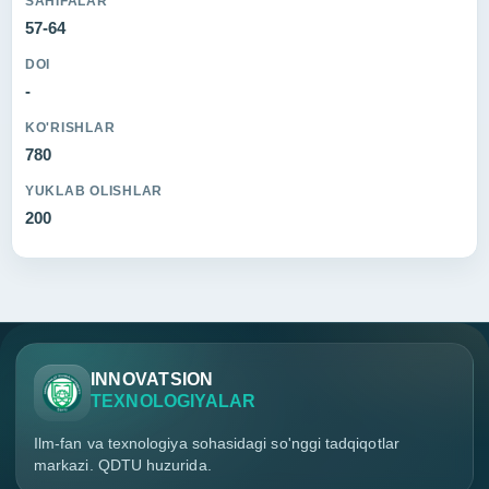
SAHIFALAR
57-64
DOI
-
KO'RISHLAR
780
YUKLAB OLISHLAR
200
INNOVATSION
TEXNOLOGIYALAR
Ilm-fan va texnologiya sohasidagi so'nggi tadqiqotlar
markazi. QDTU huzurida.