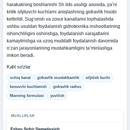
harakatining boshlanishi Sh ilds usuligi asosida, ya’ni
kritik siljituvchi kuchlarni aniqlashning gidravlik hisobi
keltirildi. Sug‘orish va zovur kanallarini loyihalashda
ushbu usuldan foydalanish gidrotexnika inshootlarining
ishonchliligini oshirishga, foydalanish xarajatlarini
kamaytirishga va uzoq muddatli foydalanish davomida
o‘zan jarayonlarining mustahkamligini ta’minlashga
imkon beradi.
Kalit so'zlar
ochiq kanal
gidravlik mustahkamlik
siljitish kuchi
kesuvchi kuchlanish
gidravlik radius
Manning formulasi
yuvilish
MUALLIFLAR
Eshev Sobir Samadovich