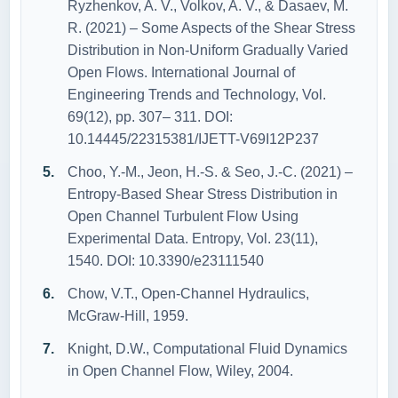
Ryzhenkov, A. V., Volkov, A. V., & Dasaev, M.
R. (2021) – Some Aspects of the Shear Stress
Distribution in Non-Uniform Gradually Varied
Open Flows. International Journal of
Engineering Trends and Technology, Vol.
69(12), pp. 307– 311. DOI:
10.14445/22315381/IJETT-V69I12P237
Choo, Y.-M., Jeon, H.-S. & Seo, J.-C. (2021) –
Entropy-Based Shear Stress Distribution in
Open Channel Turbulent Flow Using
Experimental Data. Entropy, Vol. 23(11),
1540. DOI: 10.3390/e23111540
Chow, V.T., Open‐Channel Hydraulics,
McGraw‐Hill, 1959.
Knight, D.W., Computational Fluid Dynamics
in Open Channel Flow, Wiley, 2004.