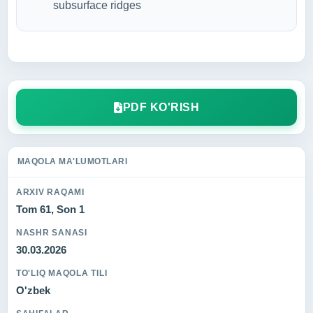
subsurface ridges
PDF KO'RISH
MAQOLA MA'LUMOTLARI
ARXIV RAQAMI
Tom 61, Son 1
NASHR SANASI
30.03.2026
TO'LIQ MAQOLA TILI
O'zbek