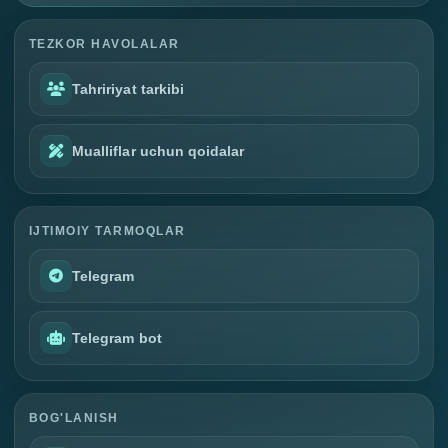
TEZKOR HAVOLALAR
Tahririyat tarkibi
Mualliflar uchun qoidalar
IJTIMOIY TARMOQLAR
Telegram
Telegram bot
BOG'LANISH