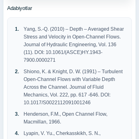
Adabiyotlar
Yang, S.-Q. (2010) – Depth – Averaged Shear
Stress and Velocity in Open-Channel Flows.
Journal of Hydraulic Engineering, Vol. 136
(11). DOI: 10.1061/(ASCE)HY.1943-
7900.0000271
Shiono, K. & Knight, D. W. (1991) – Turbulent
Open-Channel Flows with Variable Depth
Across the Channel. Journal of Fluid
Mechanics, Vol. 222, pp. 617 -646. DOI:
10.1017/S0022112091001246
Henderson, F.M., Open Channel Flow,
Macmillan, 1966.
Lyapin, V. Yu., Cherkasskikh, S. N.,