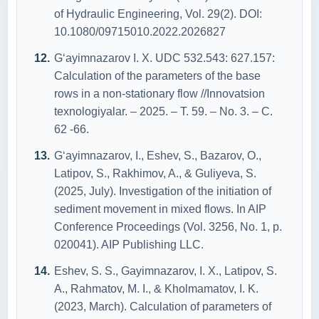
of Hydraulic Engineering, Vol. 29(2). DOI:
10.1080/09715010.2022.2026827
G‘ayimnazarov I. X. UDC 532.543: 627.157:
Calculation of the parameters of the base
rows in a non-stationary flow //Innovatsion
texnologiyalar. – 2025. – Т. 59. – No. 3. – С.
62 -66.
G‘ayimnazarov, I., Eshev, S., Bazarov, O.,
Latipov, S., Rakhimov, A., & Guliyeva, S.
(2025, July). Investigation of the initiation of
sediment movement in mixed flows. In AIP
Conference Proceedings (Vol. 3256, No. 1, p.
020041). AIP Publishing LLC.
Eshev, S. S., Gayimnazarov, I. X., Latipov, S.
A., Rahmatov, M. I., & Kholmamatov, I. K.
(2023, March). Calculation of parameters of