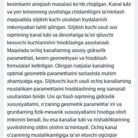
kesimlarini aniqlash masalasi koʻrib chiqilgan. Kanal tubi
va yon tomonining yuvilishga chidamliligini taʼminlash
maqsadida siljitish kuchi usulidan foydalanish
imkoniyatlari tahlil qilingan. Siljitish kuchi usuli suv
oqimining kanal tubi va devorlariga taʼsir qiluvchi
kesuvchi kuchlanishni hisoblashga asoslanadi.
Maqolada ochiq kanallarning asosiy gidravlik
parametrlari, kesim geometriyasi va hisoblash
formulalari keltirilgan. Olingan natijalar kanalning
optimal geometrik parametrlarini tanlashda muhim
ahamiyatga ega. Siljituvchi kuch usuli ochiq kanallarning
mustahkam parametrlarini hisoblashning eng samarali
usullaridan biridir. Uni qo‘llash oqimning gidravlik
xususiyatlarini, o‘zaning geometrik parametrlar ini va
gruntlarning fizik-mexanik xususiyatlarini hisobga olish
imkonini beradi, bu esa kanallar tubi va nishabliklarining
yuvilishining oldini olishni ta’minlaydi. Ochiq kanal
o‘zanining mustahkamligiga ta’sir etuvchi oqiziqlar