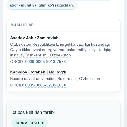
atrof - muhit va iqlim ko‘rsatgichlari.
MUALLIFLAR
Axadov Jobir Zamirovich
O‘zbekiston Respublikasi Energetika vazirligi huzuridagi
Qayta tiklanuvchi energiya manbalari milliy ilmiy - tadqiqot
instituti, Toshkent sh., O‘zbekiston
ORCID:
0009-0005-9013-7573
Kamolov Jo‘rabek Jalol o‘g‘li
Buxoro davlat universiteti, Buxoro sh., O‘zbekiston
ORCID:
0009-0005-3218-163X
Iqtibos keltirish tartibi
JURNAL USLUBI