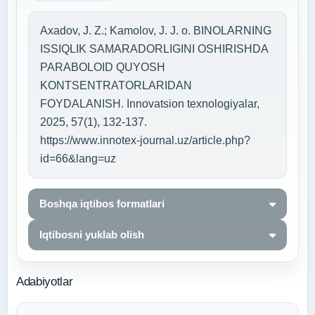
Axadov, J. Z.; Kamolov, J. J. o. BINOLARNING
ISSIQLIK SAMARADORLIGINI OSHIRISHDA
PARABOLOID QUYOSH
KONTSENTRATORLARIDAN
FOYDALANISH. Innovatsion texnologiyalar,
2025, 57(1), 132-137.
https://www.innotex-journal.uz/article.php?
id=66&lang=uz
Boshqa iqtibos formatlari
Iqtibosni yuklab olish
Adabiyotlar