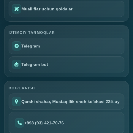
Mualliflar uchun qoidalar
IJTIMOIY TARMOQLAR
Telegram
Telegram bot
BOG'LANISH
Qarshi shahar, Mustaqillik shoh ko'chasi 225-uy
+998 (93) 421-70-76