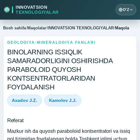
INNOVATSION
O'Z
TEXNOLOGIYALAR
Bosh sahifa
/
Maqolalar
/
INNOVATSION TEXNOLOGIYALAR
/
Maqola
GEOLOGIYA-MINERALOGIYA FANLARI
BINOLARNING ISSIQLIK
SAMARADORLIGINI OSHIRISHDA
PARABOLOID QUYOSH
KONTSENTRATORLARIDAN
FOYDALANISH
Axadov J.Z.
Kamolov J.J.
Referat
Mazkur ish da quyosh paraboloid kontsentratori va issiq
pol tizimidan foydalangan holda Toshkent iqlimi uchun