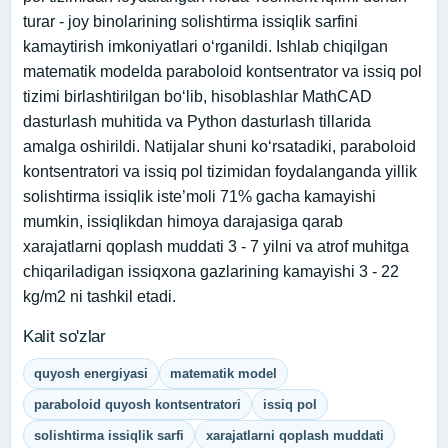
turar - joy binolarining solishtirma issiqlik sarfini
kamaytirish imkoniyatlari o‘rganildi. Ishlab chiqilgan
matematik modelda paraboloid kontsentrator va issiq pol
tizimi birlashtirilgan bo‘lib, hisoblashlar MathCAD
dasturlash muhitida va Python dasturlash tillarida
amalga oshirildi. Natijalar shuni ko‘rsatadiki, paraboloid
kontsentratori va issiq pol tizimidan foydalanganda yillik
solishtirma issiqlik iste’moli 71% gacha kamayishi
mumkin, issiqlikdan himoya darajasiga qarab
xarajatlarni qoplash muddati 3 - 7 yilni va atrof muhitga
chiqariladigan issiqxona gazlarining kamayishi 3 - 22
kg/m2 ni tashkil etadi.
Kalit so'zlar
quyosh energiyasi
matematik model
paraboloid quyosh kontsentratori
issiq pol
solishtirma issiqlik sarfi
xarajatlarni qoplash muddati