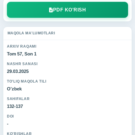
PDF KO'RISH
MAQOLA MA'LUMOTLARI
ARXIV RAQAMI
Tom 57, Son 1
NASHR SANASI
29.03.2025
TO'LIQ MAQOLA TILI
O'zbek
SAHIFALAR
132-137
DOI
-
KO'RISHLAR