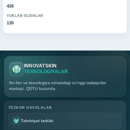
426
YUKLAB OLISHLAR
130
INNOVATSION
TEXNOLOGIYALAR
Ilm-fan va texnologiya sohasidagi so'nggi tadqiqotlar
markazi. QDTU huzurida.
TEZKOR HAVOLALAR
Tahririyat tarkibi